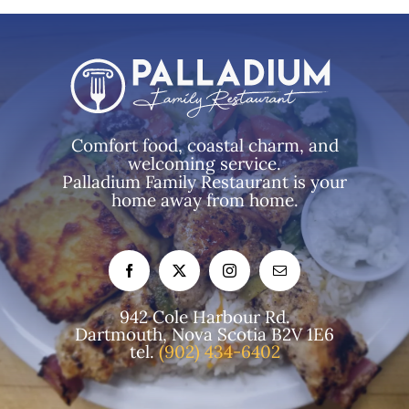
Comfort food, coastal charm, and
welcoming service.
Palladium Family Restaurant is your
home away from home.
942 Cole Harbour Rd.
Dartmouth, Nova Scotia B2V 1E6
tel.
(902) 434-6402