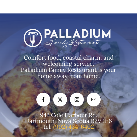
Comfort food, coastal charm, and
welcoming service.
Palladium Family Restaurant is your
home away from home.
942 Cole Harbour Rd.
Dartmouth, Nova Scotia B2V 1E6
tel.
(902) 434-6402