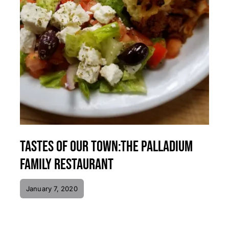
Tastes of Our Town:The Palladium
Family Restaurant
January 7, 2020