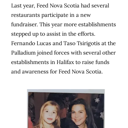
Last year, Feed Nova Scotia had several
restaurants participate in a new
fundraiser. This year more establishments
stepped up to assist in the efforts.
Fernando Lucas and Taso Tsirigotis at the
Palladium joined forces with several other
establishments in Halifax to raise funds
and awareness for Feed Nova Scotia.