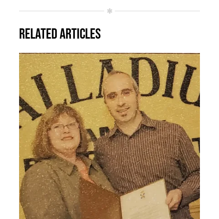
Related Articles