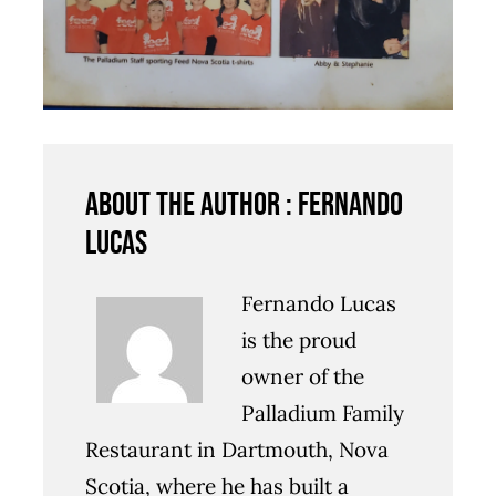
About the author : Fernando
Lucas
Fernando Lucas
is the proud
owner of the
Palladium Family
Restaurant in Dartmouth, Nova
Scotia, where he has built a