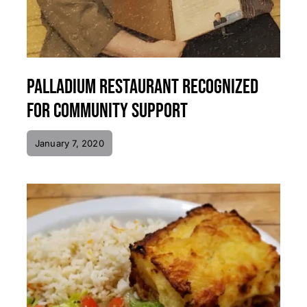
Palladium Restaurant Recognized
for Community Support
January 7, 2020