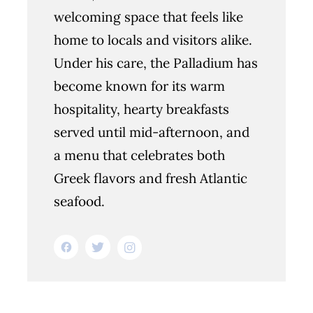
welcoming space that feels like
home to locals and visitors alike.
Under his care, the Palladium has
become known for its warm
hospitality, hearty breakfasts
served until mid-afternoon, and
a menu that celebrates both
Greek flavors and fresh Atlantic
seafood.