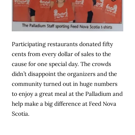
Participating restaurants donated fifty
cents from every dollar of sales to the
cause for one special day. The crowds
didn’t disappoint the organizers and the
community turned out in huge numbers
to enjoy a great meal at the Palladium and
help make a big difference at Feed Nova
Scotia.